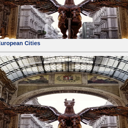
European Cities