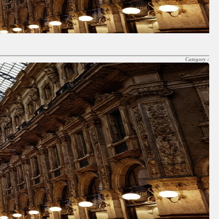
Category :