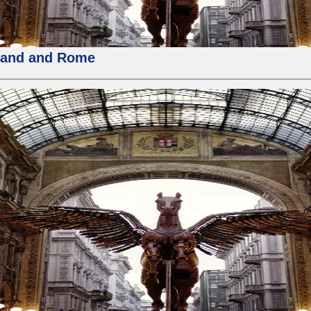
rland and Rome