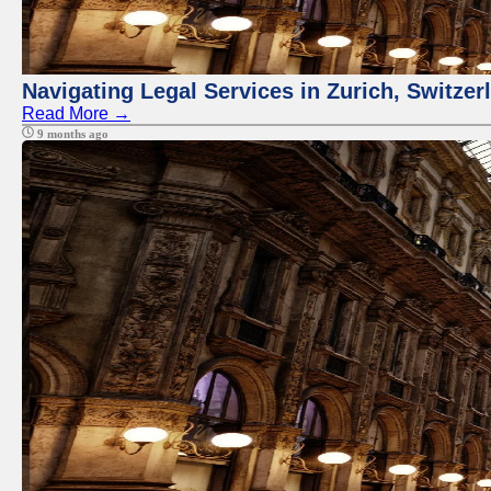
Navigating Legal Services in Zurich, Switze
Read More →
9 months ago