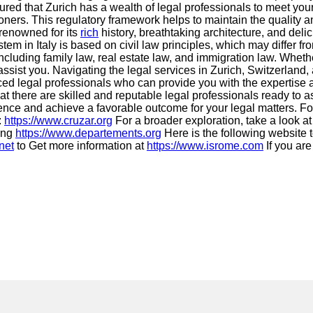
ured that Zurich has a wealth of legal professionals to meet you
ners. This regulatory framework helps to maintain the quality and
 renowned for its
rich
history, breathtaking architecture, and deli
em in Italy is based on civil law principles, which may differ 
cluding family law, real estate law, and immigration law. Whethe
 assist you. Navigating the legal services in Zurich, Switzerlan
ced legal professionals who can provide you with the expertise a
hat there are skilled and reputable legal professionals ready to
ence and achieve a favorable outcome for your legal matters. For
:
https://www.cruzar.org
For a broader exploration, take a look a
ing
https://www.departements.org
Here is the following website 
net
to Get more information at
https://www.isrome.com
If you are