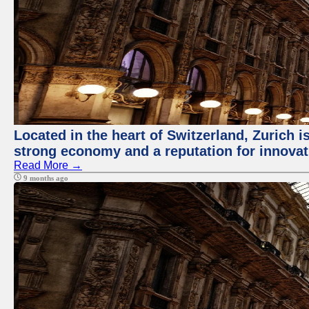
Located in the heart of Switzerland, Zurich is
strong economy and a reputation for innovat
Read More →
9 months ago