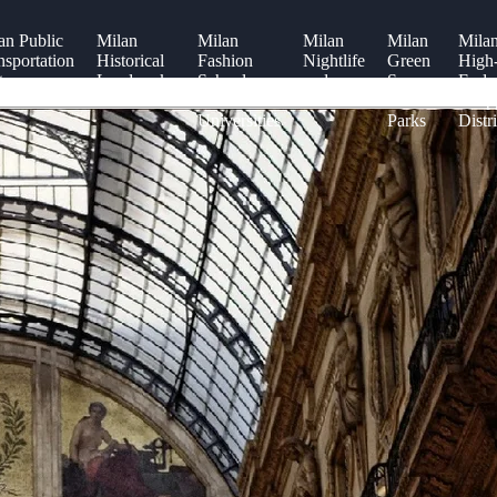
an Public
Milan
Milan
Milan
Milan
Mila
nsportation
Historical
Fashion
Nightlife
Green
High
tem
Landmarks
Schools
and
Spaces
End
and
Clubs
and
Shop
Universities
Parks
Distri