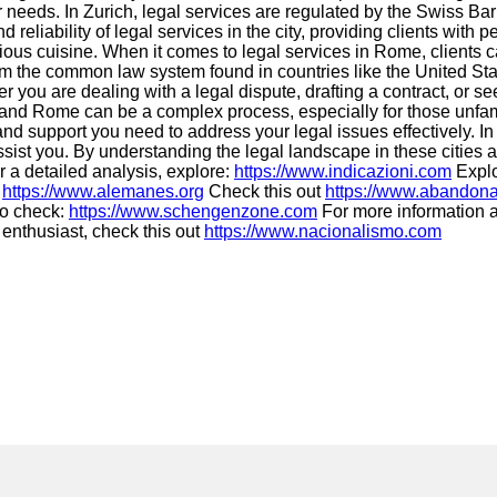
r needs. In Zurich, legal services are regulated by the Swiss Bar
 reliability of legal services in the city, providing clients wit
cious cuisine. When it comes to legal services in Rome, clients ca
from the common law system found in countries like the United S
r you are dealing with a legal dispute, drafting a contract, or 
d, and Rome can be a complex process, especially for those unfam
nd support you need to address your legal issues effectively. In
 assist you. By understanding the legal landscape in these citi
 a detailed analysis, explore:
https://www.indicazioni.com
Explo
t
https://www.alemanes.org
Check this out
https://www.abandona
to check:
https://www.schengenzone.com
For more information a
 enthusiast, check this out
https://www.nacionalismo.com