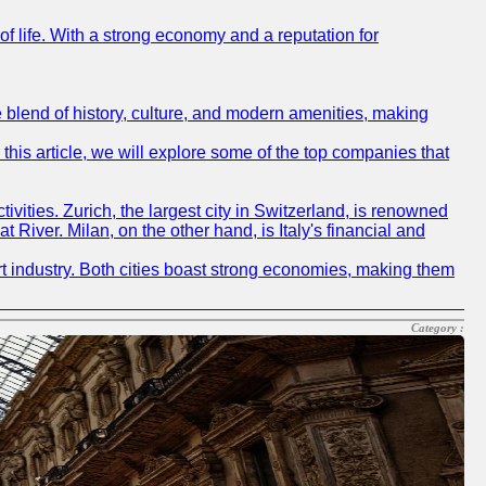
 of life. With a strong economy and a reputation for
ue blend of history, culture, and modern amenities, making
 this article, we will explore some of the top companies that
tivities. Zurich, the largest city in Switzerland, is renowned
t River. Milan, on the other hand, is Italy's financial and
ort industry. Both cities boast strong economies, making them
Category :