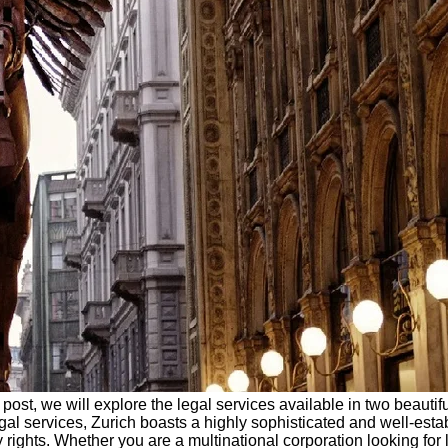
post, we will explore the legal services available in two beautifu
gal services, Zurich boasts a highly sophisticated and well-esta
y rights. Whether you are a multinational corporation looking for 