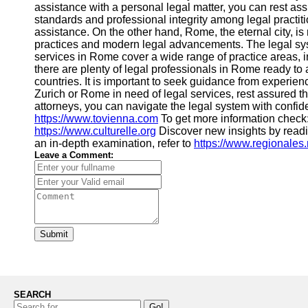
assistance with a personal legal matter, you can rest ass
standards and professional integrity among legal practitio
assistance. On the other hand, Rome, the eternal city, is
practices and modern legal advancements. The legal syst
services in Rome cover a wide range of practice areas, in
there are plenty of legal professionals in Rome ready to
countries. It is important to seek guidance from experien
Zurich or Rome in need of legal services, rest assured t
attorneys, you can navigate the legal system with confid
https://www.tovienna.com
To get more information check
https://www.culturelle.org
Discover new insights by read
an in-depth examination, refer to
https://www.regionales.
Leave a Comment:
Submit
SEARCH
Go!