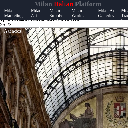
Milan
Italian
Platform
Milan
Milan
Milan
Milan
Milan Art
Mil
Marketing
Art
Supply
World-
Galleries
Tra
t
ch, Switzerland and Rome
and
and
Chain
Class
and
Sys
:25:23
Advertising
Design
and
Restaurants
Museums
t
Agencies
Sector
Logistics