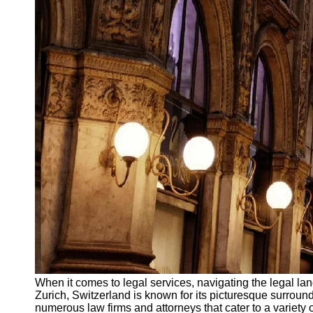
When it comes to legal services, navigating the legal land
Zurich, Switzerland is known for its picturesque surround
numerous law firms and attorneys that cater to a variety o