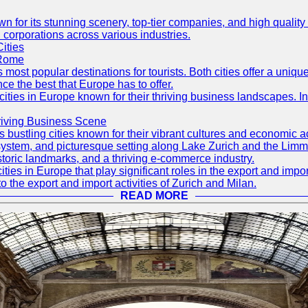
own for its stunning scenery, top-tier companies, and high quality
 corporations across various industries.
ities
 Rome
s most popular destinations for tourists. Both cities offer a uniq
nce the best that Europe has to offer.
cities in Europe known for their thriving business landscapes. In
hriving Business Scene
s bustling cities known for their vibrant cultures and economic ac
ion system, and picturesque setting along Lake Zurich and the Limma
storic landmarks, and a thriving e-commerce industry.
ities in Europe that play significant roles in the export and imp
to the export and import activities of Zurich and Milan.
READ MORE