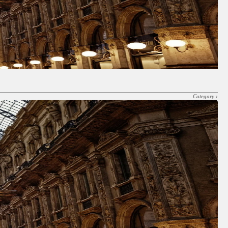
Category :