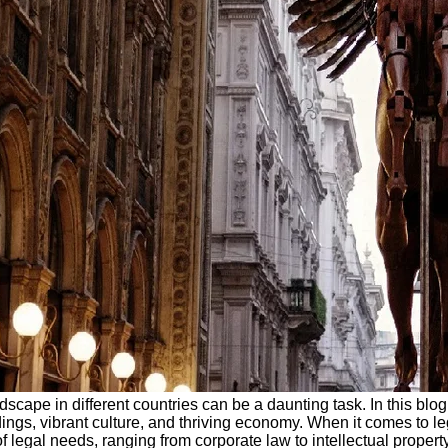
scape in different countries can be a daunting task. In this blog 
ings, vibrant culture, and thriving economy. When it comes to le
f legal needs, ranging from corporate law to intellectual propert