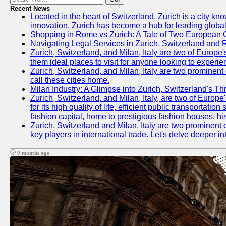
Recent News
Located in the heart of Switzerland, Zurich is a city kn
innovation, Zurich has become a hub for leading global
Shopping in Rome vs Zurich: A Tale of Two European C
Navigating Legal Services in Zurich, Switzerland and
Zurich, Switzerland, and Milan, Italy are two of Europe'
them ideal places to visit for anyone looking to experie
Zurich, Switzerland, and Milan, Italy are two prominent 
call these cities home.
Milan Industry: A Glimpse into Zurich, Switzerland's T
Zurich, Switzerland, and Milan, Italy, are two of Europe'
for its high quality of life, efficient public transportat
fashion capital, home to prestigious fashion houses, hi
Zurich, Switzerland and Milan, Italy are two prominent c
key players in international trade. Let's delve deeper in
9 months ago