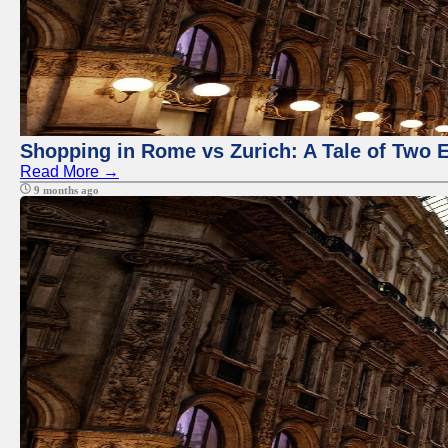
Shopping in Rome vs Zurich: A Tale of Two 
Read More →
9 months ago