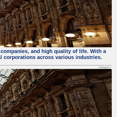
 companies, and high quality of life. With a
l corporations across various industries.
Category :