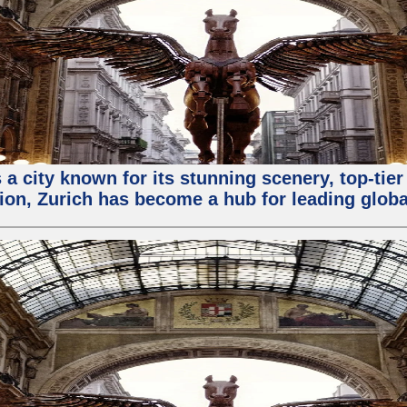
 a city known for its stunning scenery, top-tier
ion, Zurich has become a hub for leading globa