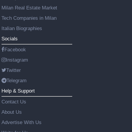
Milan Real Estate Market
Tech Companies in Milan
Italian Biographies
Socials
Facebook
Instagram
Twitter
Telegram
Help & Support
Contact Us
About Us
Advertise With Us