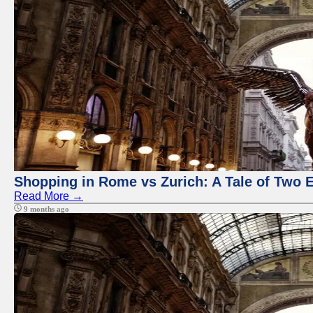
Shopping in Rome vs Zurich: A Tale of Two 
Read More →
9 months ago