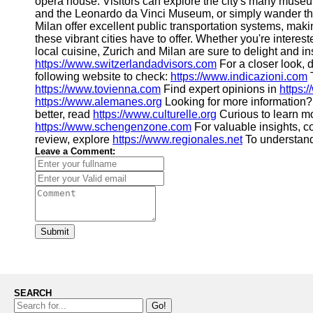
opera house. Visitors can explore the city's many museum
and the Leonardo da Vinci Museum, or simply wander the
Milan offer excellent public transportation systems, making
these vibrant cities have to offer. Whether you're interest
local cuisine, Zurich and Milan are sure to delight and in
https://www.switzerlandadvisors.com
For a closer look, d
following website to check:
https://www.indicazioni.com
T
https://www.tovienna.com
Find expert opinions in
https:
https://www.alemanes.org
Looking for more information
better, read
https://www.culturelle.org
Curious to learn m
https://www.schengenzone.com
For valuable insights, c
review, explore
https://www.regionales.net
To understand 
Leave a Comment:
Submit
SEARCH
Go!