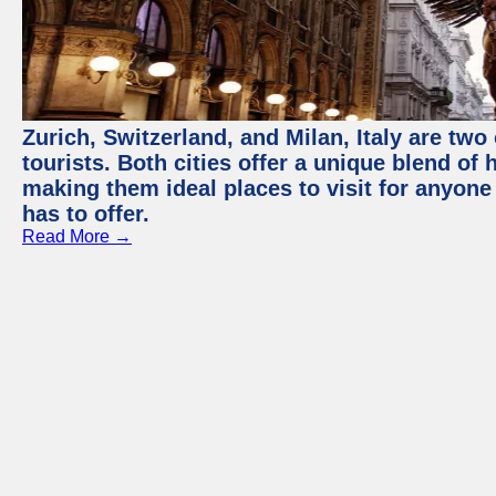
Zurich, Switzerland, and Milan, Italy are two
tourists. Both cities offer a unique blend of
making them ideal places to visit for anyone
has to offer.
Read More →