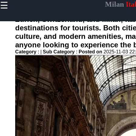
☰
Milan
Ita
×
Useful
links
Zurich, Switzerland, and Milan, It
Home
destinations for tourists. Both citi
culture, and modern amenities, mak
anyone looking to experience the b
whymilan
Category :
|
Sub Category :
Posted on
2025-11-03 22
Socials
Facebook
Instagram
Twitter
Telegram
Help &