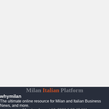
Milan
Italian
Platform
whymilan
The ultimate online resource for Milan and Italian Business
News, and more.