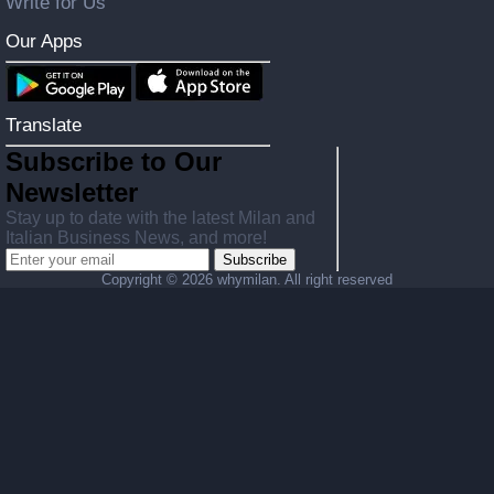
Write for Us
Our Apps
Translate
Subscribe to Our
Newsletter
Stay up to date with the latest Milan and
Italian Business News, and more!
Subscribe
Copyright ©
2026 whymilan. All right reserved