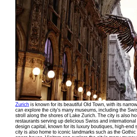
Support
Contact
About
Us
Write
for Us
Zurich
is known for its beautiful Old Town, with its narrow
can explore the city's many museums, including the Swi
stroll along the shores of Lake Zurich. The city is also h
restaurants serving up delicious Swiss and international
design capital, known for its luxury boutiques, high-end
city is also home to iconic landmarks such as the Gothi