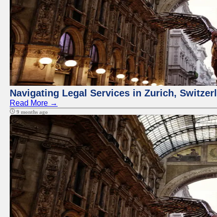
Navigating Legal Services in Zurich, Switze
Read More →
9 months ago