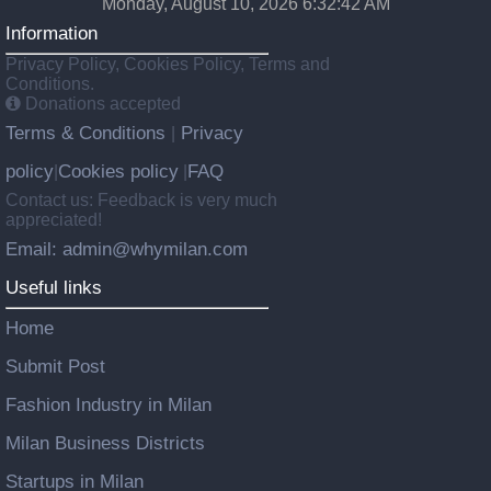
Monday, August 10, 2026 6:32:43 AM
Information
Privacy Policy, Cookies Policy, Terms and
Conditions.
Donations accepted
Terms & Conditions
Privacy
|
policy
Cookies policy
FAQ
|
|
Contact us: Feedback is very much
appreciated!
Email: admin@whymilan.com
Useful links
Home
Submit Post
Fashion Industry in Milan
Milan Business Districts
Startups in Milan