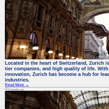
Located in the heart of Switzerland, Zurich i
tier companies, and high quality of life. Wit
innovation, Zurich has become a hub for lea
industries.
Read More →
9 months ago